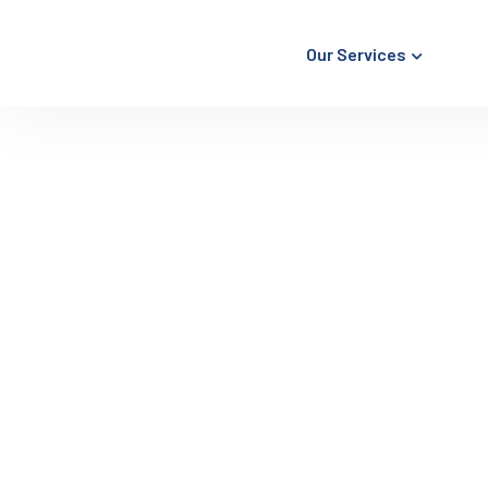
Our Services