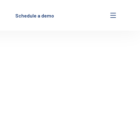
Schedule a demo