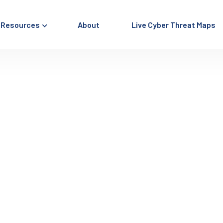
Resources
About
Live Cyber Threat Maps